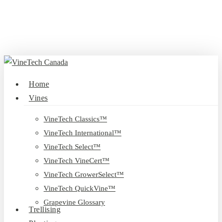
Skip
to
main
content
search
Menu
Home
Vines
VineTech Classics™
VineTech International™
VineTech Select™
VineTech VineCert™
VineTech GrowerSelect™
VineTech QuickVine™
Grapevine Glossary
Trellising