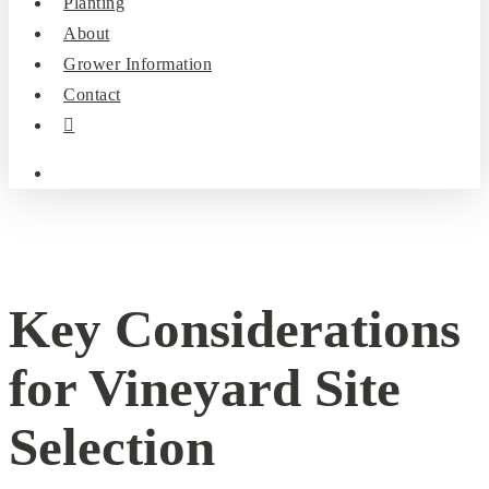
Planting
About
Grower Information
Contact
instagram
search
Key Considerations
for Vineyard Site
Selection