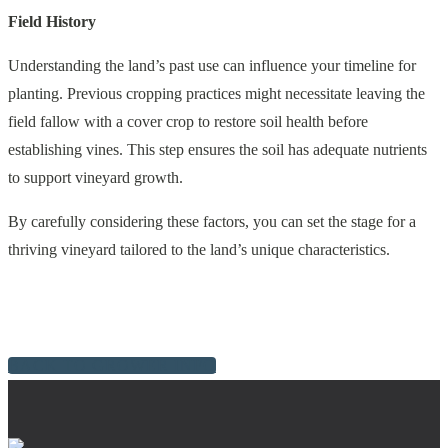
Field History
Understanding the land’s past use can influence your timeline for
planting. Previous cropping practices might necessitate leaving the
field fallow with a cover crop to restore soil health before
establishing vines. This step ensures the soil has adequate nutrients
to support vineyard growth.
By carefully considering these factors, you can set the stage for a
thriving vineyard tailored to the land’s unique characteristics.
BACK TO GROWER INFO