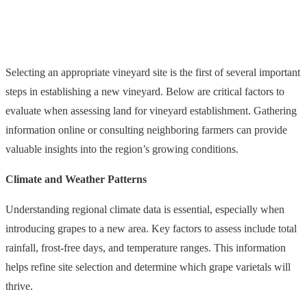
Selecting an appropriate vineyard site is the first of several important
steps in establishing a new vineyard. Below are critical factors to
evaluate when assessing land for vineyard establishment. Gathering
information online or consulting neighboring farmers can provide
valuable insights into the region’s growing conditions.
Climate and Weather Patterns
Understanding regional climate data is essential, especially when
introducing grapes to a new area. Key factors to assess include total
rainfall, frost-free days, and temperature ranges. This information
helps refine site selection and determine which grape varietals will
thrive.