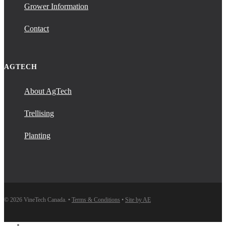
Grower Information
Contact
AGTECH
About AgTech
Trellising
Planting
© 2026 VineTech Canada. •
Terms & Conditions
•
Site by AE
instagram