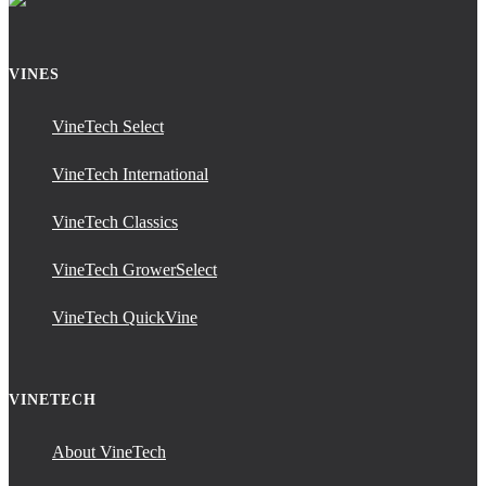
VINES
VineTech Select
VineTech International
VineTech Classics
VineTech GrowerSelect
VineTech QuickVine
VINETECH
About VineTech