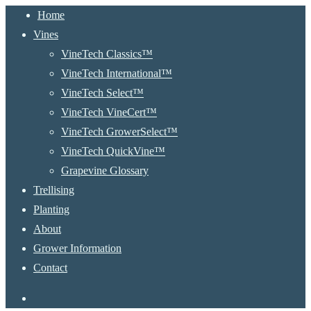
Close
Home
Menu
Vines
VineTech Classics™
VineTech International™
VineTech Select™
VineTech VineCert™
VineTech GrowerSelect™
VineTech QuickVine™
Grapevine Glossary
Trellising
Planting
About
Grower Information
Contact
instagram