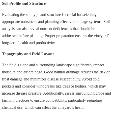
Soil Profile and Structure
Evaluating the soil type and structure is crucial for selecting
appropriate rootstocks and planning effective drainage systems. Soil
analysis can also reveal nutrient deficiencies that should be
addressed before planting. Proper preparation ensures the vineyard’s
long-term health and productivity.
Topography and Field Layout
The field’s slope and surrounding landscape significantly impact
moisture and air drainage. Good natural drainage reduces the risk of
frost damage and minimizes disease susceptibility. Avoid cold
pockets and consider windbreaks like trees or hedges, which may
increase disease pressure. Additionally, assess surrounding crops and
farming practices to ensure compatibility, particularly regarding
chemical use, which can affect the vineyard’s health.