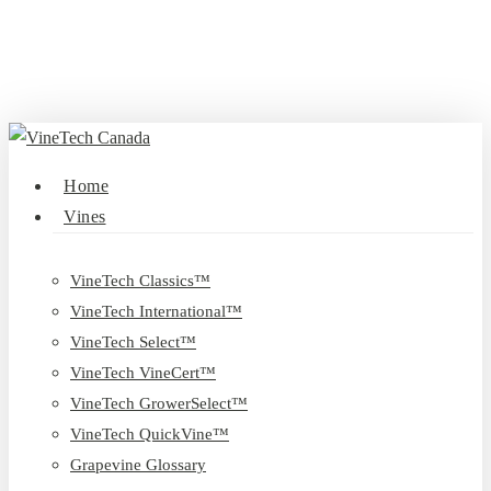
Skip
to
main
content
search
Menu
Home
Vines
VineTech Classics™
VineTech International™
VineTech Select™
VineTech VineCert™
VineTech GrowerSelect™
VineTech QuickVine™
Grapevine Glossary