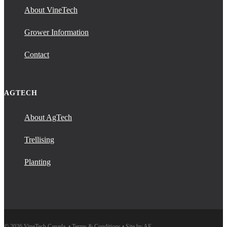
About VineTech
Grower Information
Contact
AGTECH
About AgTech
Trellising
Planting
© 2026 VineTech Canada. •
Terms & Conditions
•
Site by AE