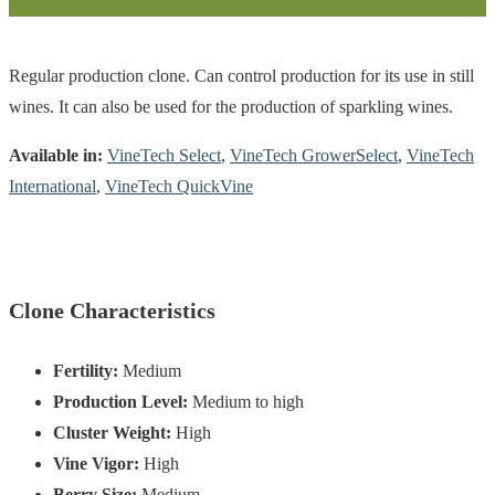
Regular production clone. Can control production for its use in still
wines. It can also be used for the production of sparkling wines.
Available in:
VineTech Select
,
VineTech GrowerSelect
,
VineTech
International
,
VineTech QuickVine
Clone Characteristics
Fertility:
Medium
Production Level:
Medium to high
Cluster Weight:
High
Vine Vigor:
High
Berry Size:
Medium