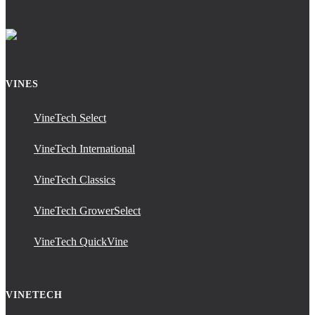
VINES
VineTech Select
VineTech International
VineTech Classics
VineTech GrowerSelect
VineTech QuickVine
VINETECH