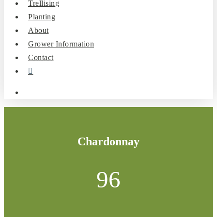
Trellising
Planting
About
Grower Information
Contact
instagram
search
Chardonnay
96