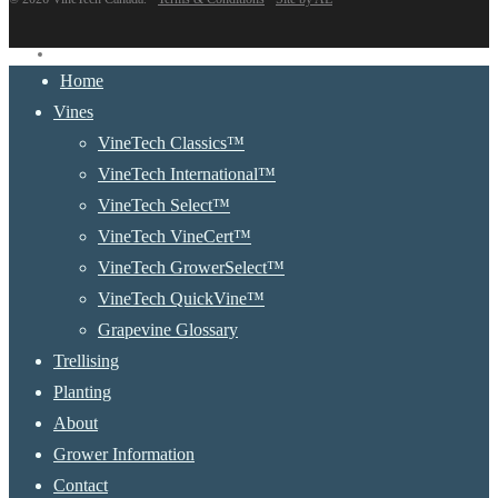
instagram
Close
Home
Menu
Vines
VineTech Classics™
VineTech International™
VineTech Select™
VineTech VineCert™
VineTech GrowerSelect™
VineTech QuickVine™
Grapevine Glossary
Trellising
Planting
About
Grower Information
Contact