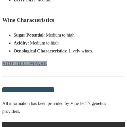
Wine Characteristics
Sugar Potential:
Medium to high
Acidity:
Medium to high
Oenological Characteristics:
Lively wines.
ADD TO COMPARE
MORE CHARDONNAY
All information has been provided by VineTech’s genetics
providers.