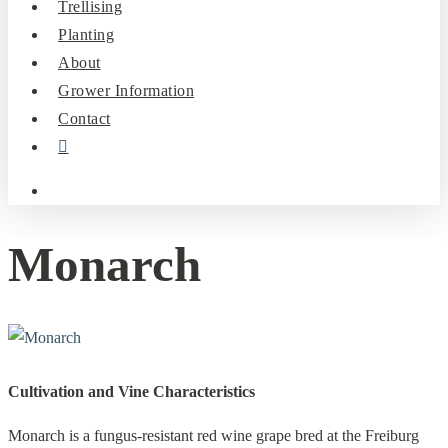
Trellising
Planting
About
Grower Information
Contact
instagram
search
Monarch
Cultivation and Vine Characteristics
Monarch is a fungus-resistant red wine grape bred at the Freiburg