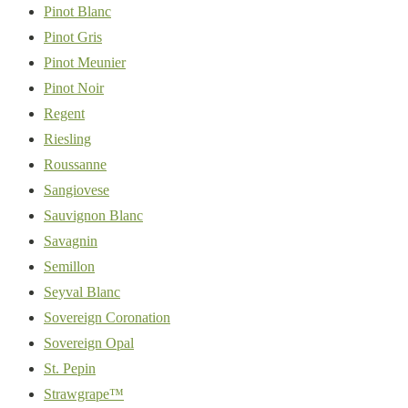
Pinot Blanc
Pinot Gris
Pinot Meunier
Pinot Noir
Regent
Riesling
Roussanne
Sangiovese
Sauvignon Blanc
Savagnin
Semillon
Seyval Blanc
Sovereign Coronation
Sovereign Opal
St. Pepin
Strawgrape™