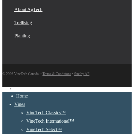
About AgTech
Trellising
Planting
© 2026 VineTech Canada. •
Terms & Conditions
•
Site by AE
instagram
Close
Home
Menu
Vines
VineTech Classics™
VineTech International™
VineTech Select™