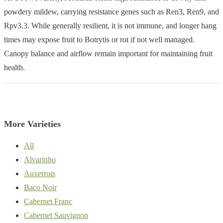
powdery mildew, carrying resistance genes such as Ren3, Ren9, and
Rpv3.3. While generally resilient, it is not immune, and longer hang
times may expose fruit to Botrytis or rot if not well managed.
Canopy balance and airflow remain important for maintaining fruit
health.
More Varieties
All
Alvarinho
Auxerrois
Baco Noir
Cabernet Franc
Cabernet Sauvignon