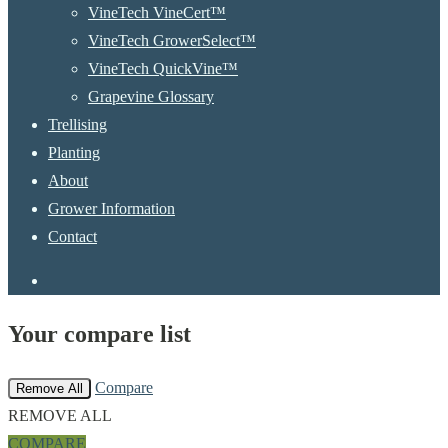
VineTech VineCert™
VineTech GrowerSelect™
VineTech QuickVine™
Grapevine Glossary
Trellising
Planting
About
Grower Information
Contact
instagram
Your compare list
Compare
Remove All
REMOVE ALL
COMPARE