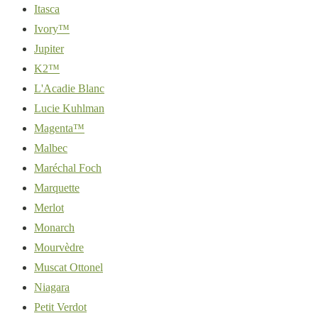
Itasca
Ivory™
Jupiter
K2™
L'Acadie Blanc
Lucie Kuhlman
Magenta™
Malbec
Maréchal Foch
Marquette
Merlot
Monarch
Mourvèdre
Muscat Ottonel
Niagara
Petit Verdot