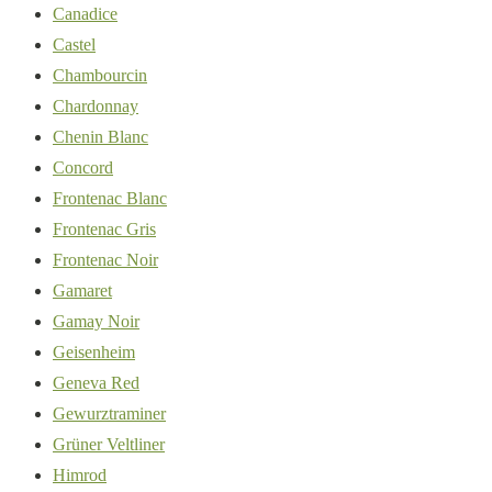
Canadice
Castel
Chambourcin
Chardonnay
Chenin Blanc
Concord
Frontenac Blanc
Frontenac Gris
Frontenac Noir
Gamaret
Gamay Noir
Geisenheim
Geneva Red
Gewurztraminer
Grüner Veltliner
Himrod