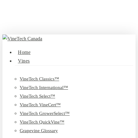
Skip
to
main
content
search
Menu
Home
Vines
VineTech Classics™
VineTech International™
VineTech Select™
VineTech VineCert™
VineTech GrowerSelect™
VineTech QuickVine™
Grapevine Glossary