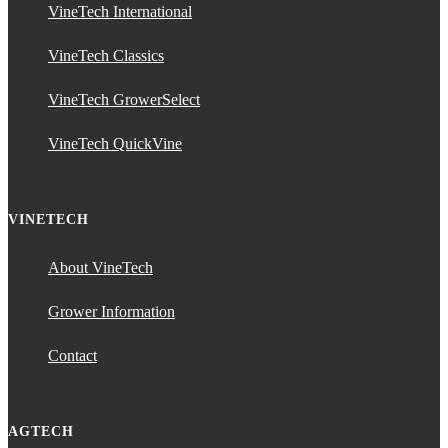
VineTech International
VineTech Classics
VineTech GrowerSelect
VineTech QuickVine
VINETECH
About VineTech
Grower Information
Contact
AGTECH