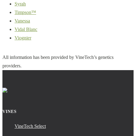
Syrah
Timpson™
Vanessa
Vidal Blanc
Viognier
All information has been provided by VineTech’s genetics
providers.
VINES
VineTech Select