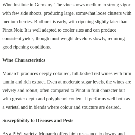
Wine Institute in Germany. The vine shows medium to strong vigor
with few side shoots, producing large, somewhat loose clusters with
medium berries. Budburst is early, with ripening slightly later than
Pinot Noir. It is well adapted to cooler sites and can produce
consistent yields, though must weight develops slowly, requiring
good ripening conditions.
Wine Characteristics
Monarch produces deeply coloured, full-bodied red wines with firm
tannin and rich extract. Even at moderate sugar levels, the wines are
velvety and robust, often compared to Pinot in fruit character but
with greater depth and polyphenol content. It performs well both as
a varietal and in blends where colour and structure are desired.
Susceptibility to Diseases and Pests
As a PIWI variety, Monarch offers high resistance to downy and