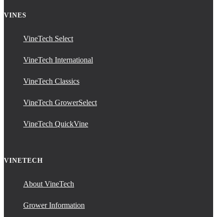
VINES
VineTech Select
VineTech International
VineTech Classics
VineTech GrowerSelect
VineTech QuickVine
VINETECH
About VineTech
Grower Information