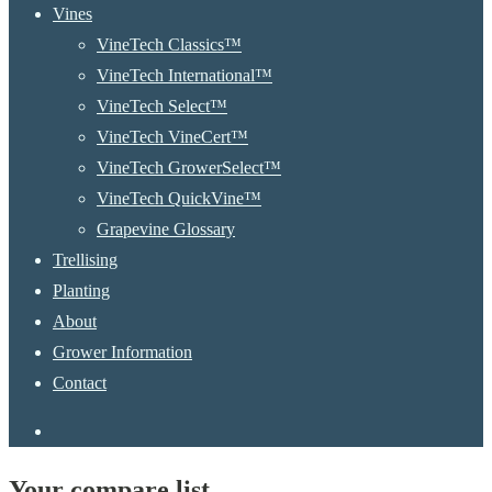
Menu
Vines
VineTech Classics™
VineTech International™
VineTech Select™
VineTech VineCert™
VineTech GrowerSelect™
VineTech QuickVine™
Grapevine Glossary
Trellising
Planting
About
Grower Information
Contact
instagram
Your compare list