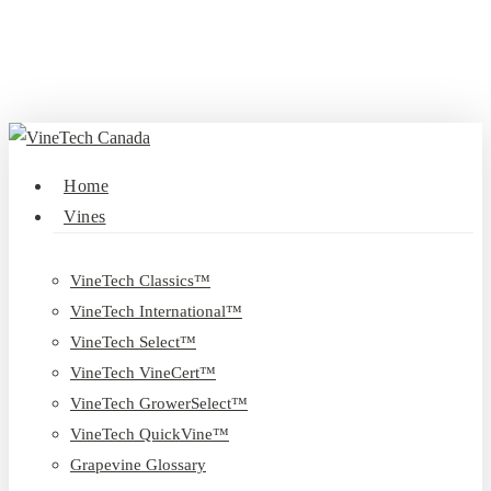
Skip
to
main
content
search
Menu
Home
Vines
VineTech Classics™
VineTech International™
VineTech Select™
VineTech VineCert™
VineTech GrowerSelect™
VineTech QuickVine™
Grapevine Glossary