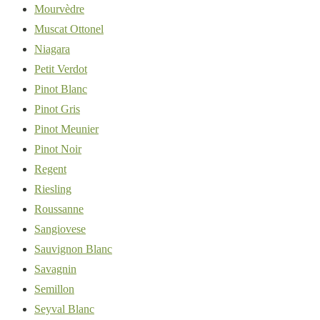
Mourvèdre
Muscat Ottonel
Niagara
Petit Verdot
Pinot Blanc
Pinot Gris
Pinot Meunier
Pinot Noir
Regent
Riesling
Roussanne
Sangiovese
Sauvignon Blanc
Savagnin
Semillon
Seyval Blanc