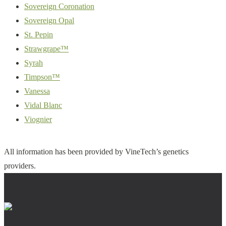
Sovereign Coronation
Sovereign Opal
St. Pepin
Strawgrape™
Syrah
Timpson™
Vanessa
Vidal Blanc
Viognier
All information has been provided by VineTech’s genetics
providers.