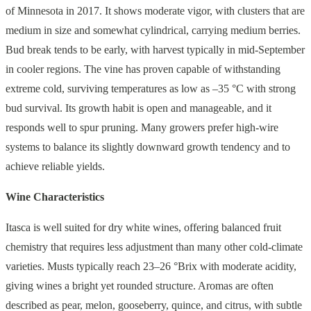
of Minnesota in 2017. It shows moderate vigor, with clusters that are
medium in size and somewhat cylindrical, carrying medium berries.
Bud break tends to be early, with harvest typically in mid-September
in cooler regions. The vine has proven capable of withstanding
extreme cold, surviving temperatures as low as –35 °C with strong
bud survival. Its growth habit is open and manageable, and it
responds well to spur pruning. Many growers prefer high-wire
systems to balance its slightly downward growth tendency and to
achieve reliable yields.
Wine Characteristics
Itasca is well suited for dry white wines, offering balanced fruit
chemistry that requires less adjustment than many other cold-climate
varieties. Musts typically reach 23–26 °Brix with moderate acidity,
giving wines a bright yet rounded structure. Aromas are often
described as pear, melon, gooseberry, quince, and citrus, with subtle