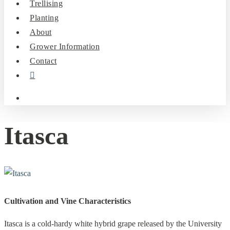
Trellising
Planting
About
Grower Information
Contact
instagram
search
Itasca
Cultivation and Vine Characteristics
Itasca is a cold-hardy white hybrid grape released by the University