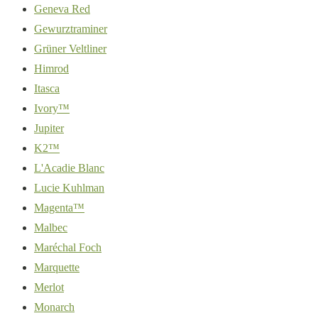
Geneva Red
Gewurztraminer
Grüner Veltliner
Himrod
Itasca
Ivory™
Jupiter
K2™
L'Acadie Blanc
Lucie Kuhlman
Magenta™
Malbec
Maréchal Foch
Marquette
Merlot
Monarch