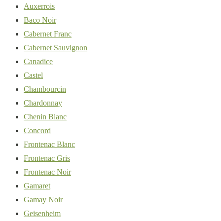
Auxerrois
Baco Noir
Cabernet Franc
Cabernet Sauvignon
Canadice
Castel
Chambourcin
Chardonnay
Chenin Blanc
Concord
Frontenac Blanc
Frontenac Gris
Frontenac Noir
Gamaret
Gamay Noir
Geisenheim