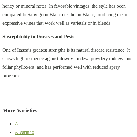
honey or mineral notes. In favorable vintages, the style has been
compared to Sauvignon Blanc or Chenin Blanc, producing clean,
expressive wines that work well as varietals or in blends.
Susceptibility to Diseases and Pests
One of Itasca’s greatest strengths is its natural disease resistance. It
shows high resilience against downy mildew, powdery mildew, and
foliar phylloxera, and has performed well with reduced spray
programs.
More Varieties
All
Alvarinho